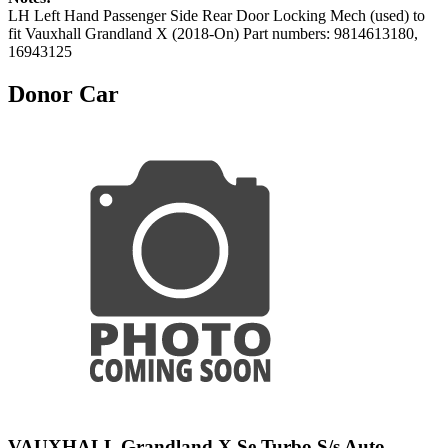
LH Left Hand Passenger Side Rear Door Locking Mech (used) to
fit Vauxhall Grandland X (2018-On) Part numbers: 9814613180,
16943125
Donor Car
VAUXHALL Grandland X Se Turbo S/s Auto