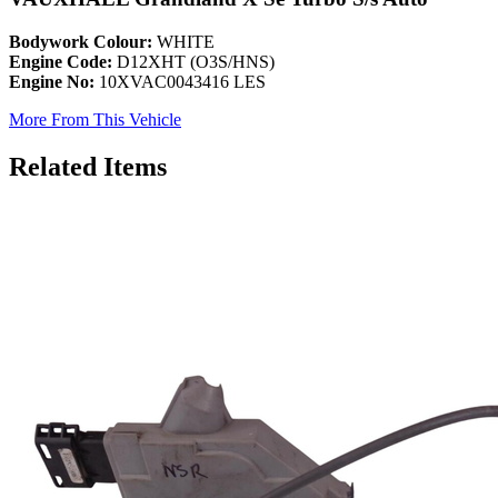
Bodywork Colour:
WHITE
Engine Code:
D12XHT (O3S/HNS)
Engine No:
10XVAC0043416 LES
More From This Vehicle
Related Items