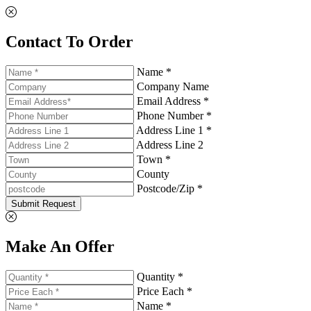
Contact To Order
Name *
Company Name
Email Address *
Phone Number *
Address Line 1 *
Address Line 2
Town *
County
Postcode/Zip *
Submit Request
Make An Offer
Quantity *
Price Each *
Name *