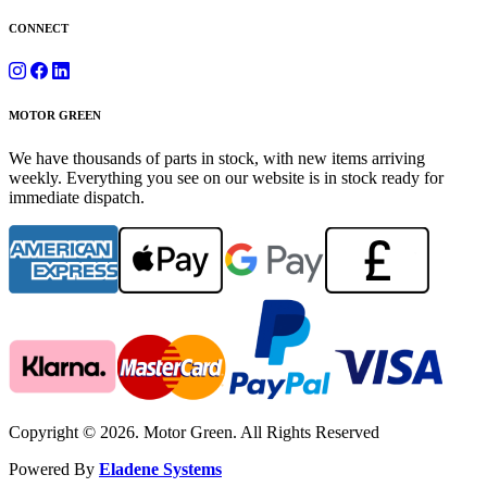
CONNECT
MOTOR GREEN
We have thousands of parts in stock, with new items arriving
weekly. Everything you see on our website is in stock ready for
immediate dispatch.
Copyright © 2026. Motor Green. All Rights Reserved
Powered By
Eladene Systems