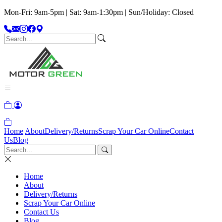
Mon-Fri: 9am-5pm | Sat: 9am-1:30pm | Sun/Holiday: Closed
Home
About
Delivery/Returns
Scrap Your Car Online
Contact
Us
Blog
Home
About
Delivery/Returns
Scrap Your Car Online
Contact Us
Blog