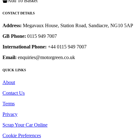
Add To Basket
CONTACT DETAILS
Address:
Megavaux House, Station Road, Sandiacre, NG10 5AP
GB Phone:
0115 949 7007
International Phone:
+44 0115 949 7007
Email:
enquiries@motorgreen.co.uk
QUICK LINKS
About
Contact Us
Terms
Privacy
Scrap Your Car Online
Cookie Preferences