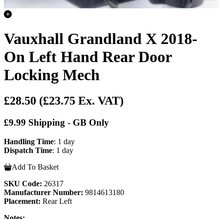
Vauxhall Grandland X 2018-
On Left Hand Rear Door
Locking Mech
£28.50
(£23.75 Ex. VAT)
£9.99 Shipping - GB Only
Handling Time
: 1 day
Dispatch Time
: 1 day
Add To Basket
SKU Code:
26317
Manufacturer Number:
9814613180
Placement:
Rear Left
Notes: