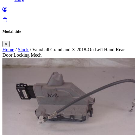
Modal title
×
Home
/
Stock
/ Vauxhall Grandland X 2018-On Left Hand Rear
Door Locking Mech