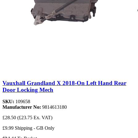
Vauxhall Grandland X 2018-On Left Hand Rear
Door Locking Mech
SKU:
109658
Manufacturer No:
9814613180
£28.50
(£23.75 Ex. VAT)
£9.99 Shipping - GB Only