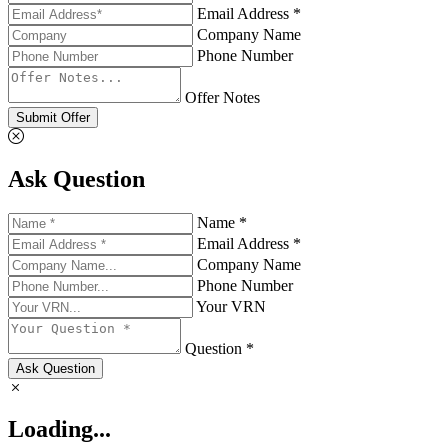
Email Address *
Company Name
Phone Number
Offer Notes
Submit Offer
Ask Question
Name *
Email Address *
Company Name
Phone Number
Your VRN
Question *
Ask Question
Loading...