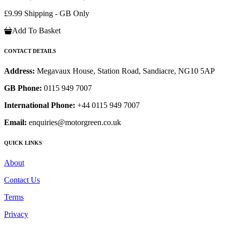
£9.99 Shipping - GB Only
Add To Basket
CONTACT DETAILS
Address:
Megavaux House, Station Road, Sandiacre, NG10 5AP
GB Phone:
0115 949 7007
International Phone:
+44 0115 949 7007
Email:
enquiries@motorgreen.co.uk
QUICK LINKS
About
Contact Us
Terms
Privacy