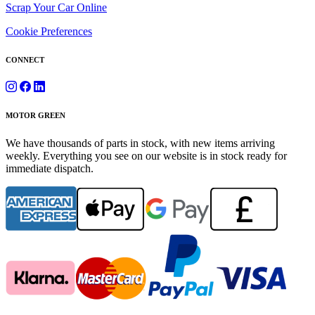
Scrap Your Car Online
Cookie Preferences
CONNECT
MOTOR GREEN
We have thousands of parts in stock, with new items arriving
weekly. Everything you see on our website is in stock ready for
immediate dispatch.