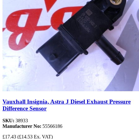
Vauxhall Insignia, Astra J Diesel Exhaust Pressure
Difference Sensor
SKU:
38933
Manufacturer No:
55566186
£17.43
(£14.53 Ex. VAT)