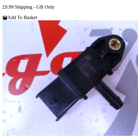
£9.99 Shipping - GB Only
Add To Basket