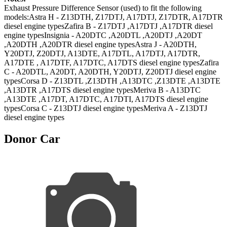
Exhaust Pressure Difference Sensor (used) to fit the following
models:Astra H - Z13DTH, Z17DTJ, A17DTJ, Z17DTR, A17DTR
diesel engine typesZafira B - Z17DTJ ,A17DTJ ,A17DTR diesel
engine typesInsignia - A20DTC ,A20DTL ,A20DTJ ,A20DT
,A20DTH ,A20DTR diesel engine typesAstra J - A20DTH,
Y20DTJ, Z20DTJ, A13DTE, A17DTL, A17DTJ, A17DTR,
A17DTE , A17DTF, A17DTC, A17DTS diesel engine typesZafira
C - A20DTL, A20DT, A20DTH, Y20DTJ, Z20DTJ diesel engine
typesCorsa D - Z13DTL ,Z13DTH ,A13DTC ,Z13DTE ,A13DTE
,A13DTR ,A17DTS diesel engine typesMeriva B - A13DTC
,A13DTE ,A17DT, A17DTC, A17DTI, A17DTS diesel engine
typesCorsa C - Z13DTJ diesel engine typesMeriva A - Z13DTJ
diesel engine types
Donor Car