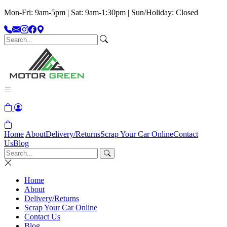
Mon-Fri: 9am-5pm | Sat: 9am-1:30pm | Sun/Holiday: Closed
Home
About
Delivery/Returns
Scrap Your Car Online
Contact
Us
Blog
Home
About
Delivery/Returns
Scrap Your Car Online
Contact Us
Blog