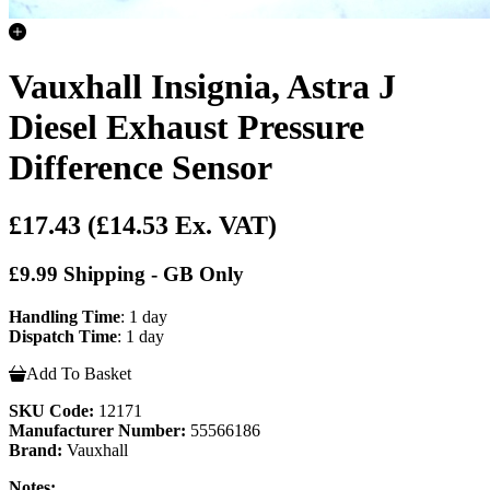
Vauxhall Insignia, Astra J
Diesel Exhaust Pressure
Difference Sensor
£17.43
(£14.53 Ex. VAT)
£9.99 Shipping - GB Only
Handling Time
: 1 day
Dispatch Time
: 1 day
Add To Basket
SKU Code:
12171
Manufacturer Number:
55566186
Brand:
Vauxhall
Notes: