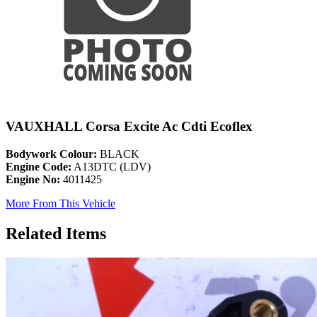
VAUXHALL Corsa Excite Ac Cdti Ecoflex
Bodywork Colour:
BLACK
Engine Code:
A13DTC (LDV)
Engine No:
4011425
More From This Vehicle
Related Items