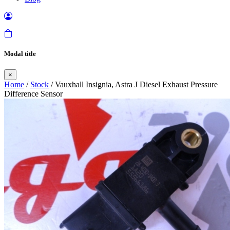
Modal title
×
Home
/
Stock
/ Vauxhall Insignia, Astra J Diesel Exhaust Pressure
Difference Sensor