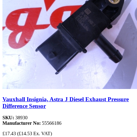
Vauxhall Insignia, Astra J Diesel Exhaust Pressure
Difference Sensor
SKU:
38930
Manufacturer No:
55566186
£17.43
(£14.53 Ex. VAT)