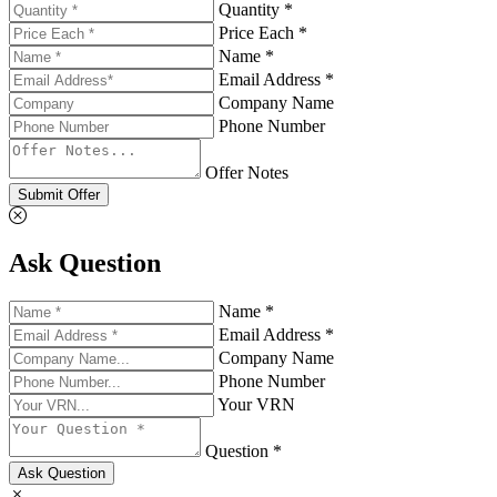
Quantity *
Price Each *
Name *
Email Address *
Company Name
Phone Number
Offer Notes
Submit Offer
Ask Question
Name *
Email Address *
Company Name
Phone Number
Your VRN
Question *
Ask Question