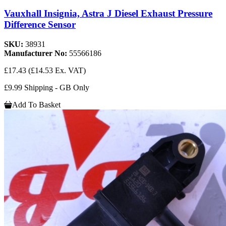
Vauxhall Insignia, Astra J Diesel Exhaust Pressure
Difference Sensor
SKU:
38931
Manufacturer No:
55566186
£17.43
(£14.53 Ex. VAT)
£9.99 Shipping - GB Only
Add To Basket