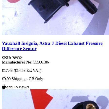
Vauxhall Insignia, Astra J Diesel Exhaust Pressure
Difference Sensor
SKU:
38932
Manufacturer No:
55566186
£17.43
(£14.53 Ex. VAT)
£9.99 Shipping - GB Only
Add To Basket