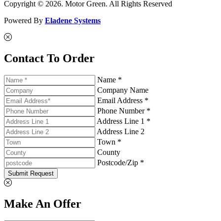
Copyright © 2026. Motor Green. All Rights Reserved
Powered By
Eladene Systems
Contact To Order
Name *
Company Name
Email Address *
Phone Number *
Address Line 1 *
Address Line 2
Town *
County
Postcode/Zip *
Submit Request
Make An Offer