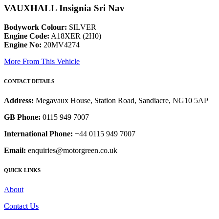
VAUXHALL Insignia Sri Nav
Bodywork Colour:
SILVER
Engine Code:
A18XER (2H0)
Engine No:
20MV4274
More From This Vehicle
CONTACT DETAILS
Address:
Megavaux House, Station Road, Sandiacre, NG10 5AP
GB Phone:
0115 949 7007
International Phone:
+44 0115 949 7007
Email:
enquiries@motorgreen.co.uk
QUICK LINKS
About
Contact Us