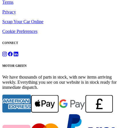
Terms
Privacy
Scrap Your Car Online
Cookie Preferences
CONNECT
MOTOR GREEN
We have thousands of parts in stock, with new items arriving
weekly. Everything you see on our website is in stock ready for
immediate dispatch.