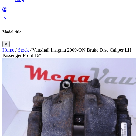
Modal title
×
Home
/
Stock
/ Vauxhall Insignia 2009-ON Brake Disc Caliper LH
Passenger Front 16"