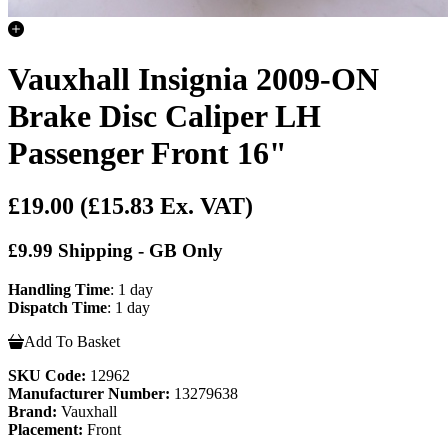
Vauxhall Insignia 2009-ON
Brake Disc Caliper LH
Passenger Front 16"
£19.00
(£15.83 Ex. VAT)
£9.99 Shipping - GB Only
Handling Time
: 1 day
Dispatch Time
: 1 day
Add To Basket
SKU Code:
12962
Manufacturer Number:
13279638
Brand:
Vauxhall
Placement:
Front