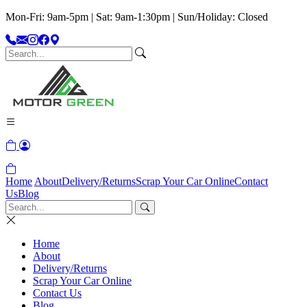
Mon-Fri: 9am-5pm | Sat: 9am-1:30pm | Sun/Holiday: Closed
Home
About
Delivery/Returns
Scrap Your Car Online
Contact
Us
Blog
Home
About
Delivery/Returns
Scrap Your Car Online
Contact Us
Blog