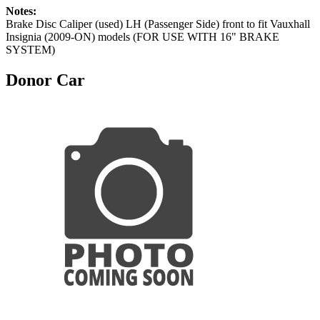
Notes:
Brake Disc Caliper (used) LH (Passenger Side) front to fit Vauxhall
Insignia (2009-ON) models (FOR USE WITH 16" BRAKE
SYSTEM)
Donor Car