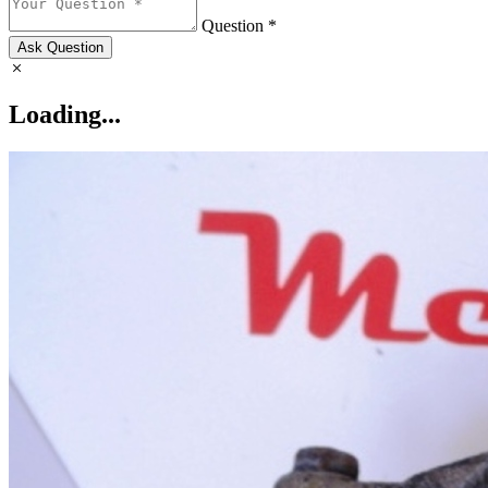
Question *
Ask Question
Loading...