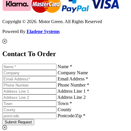
Copyright © 2026. Motor Green. All Rights Reserved
Powered By
Eladene Systems
Contact To Order
Name *
Company Name
Email Address *
Phone Number *
Address Line 1 *
Address Line 2
Town *
County
Postcode/Zip *
Submit Request