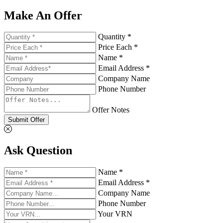
Make An Offer
Quantity *
Price Each *
Name *
Email Address *
Company Name
Phone Number
Offer Notes
Submit Offer
Ask Question
Name *
Email Address *
Company Name
Phone Number
Your VRN