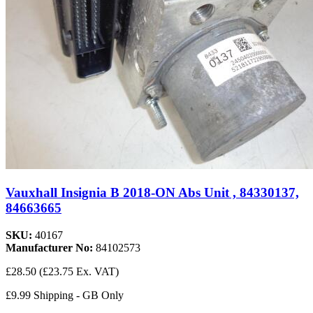
Vauxhall Insignia B 2018-ON Abs Unit , 84330137,
84663665
SKU:
40167
Manufacturer No:
84102573
£28.50
(£23.75 Ex. VAT)
£9.99 Shipping - GB Only