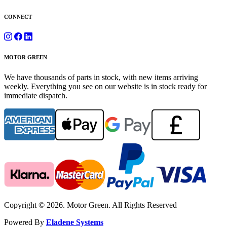
CONNECT
MOTOR GREEN
We have thousands of parts in stock, with new items arriving
weekly. Everything you see on our website is in stock ready for
immediate dispatch.
Copyright © 2026. Motor Green. All Rights Reserved
Powered By
Eladene Systems