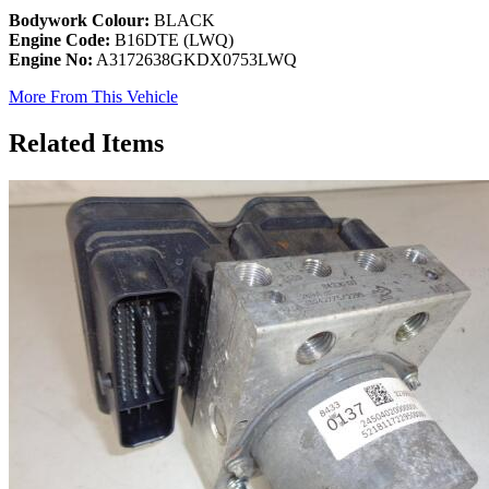
Bodywork Colour:
BLACK
Engine Code:
B16DTE (LWQ)
Engine No:
A3172638GKDX0753LWQ
More From This Vehicle
Related Items