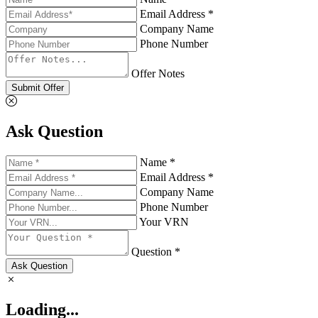
Email Address *
Company Name
Phone Number
Offer Notes
Submit Offer
Ask Question
Name *
Email Address *
Company Name
Phone Number
Your VRN
Question *
Ask Question
Loading...