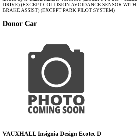
DRIVE) (EXCEPT COLLISION AVOIDANCE SENSOR WITH
BRAKE ASSIST) (EXCEPT PARK PILOT SYSTEM)
Donor Car
VAUXHALL Insignia Design Ecotec D