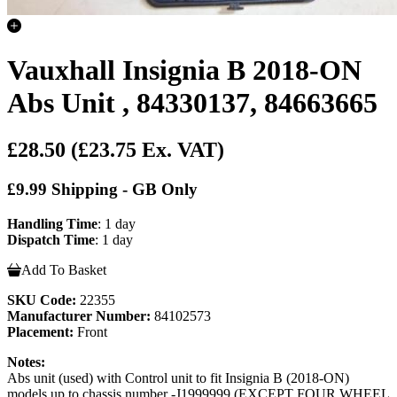
Vauxhall Insignia B 2018-ON
Abs Unit , 84330137, 84663665
£28.50
(£23.75 Ex. VAT)
£9.99 Shipping - GB Only
Handling Time
: 1 day
Dispatch Time
: 1 day
Add To Basket
SKU Code:
22355
Manufacturer Number:
84102573
Placement:
Front
Notes:
Abs unit (used) with Control unit to fit Insignia B (2018-ON)
models up to chassis number -J1999999 (EXCEPT FOUR WHEEL