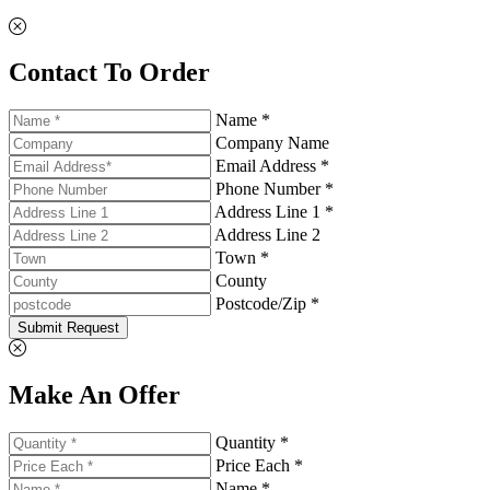
Contact To Order
Name *
Company Name
Email Address *
Phone Number *
Address Line 1 *
Address Line 2
Town *
County
Postcode/Zip *
Submit Request
Make An Offer
Quantity *
Price Each *
Name *