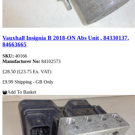
Vauxhall Insignia B 2018-ON Abs Unit , 84330137,
84663665
SKU:
40166
Manufacturer No:
84102573
£28.50
(£23.75 Ex. VAT)
£9.99 Shipping - GB Only
Add To Basket