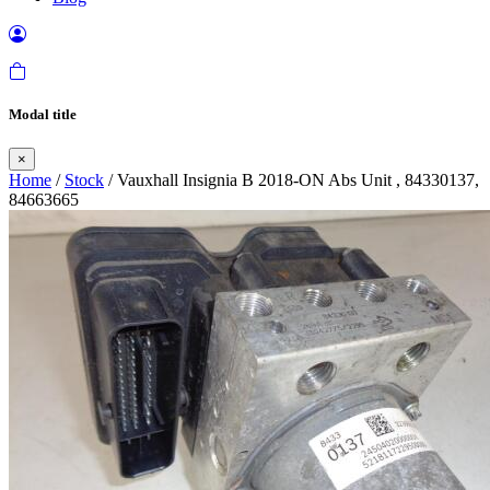
Modal title
×
Home
/
Stock
/ Vauxhall Insignia B 2018-ON Abs Unit , 84330137,
84663665