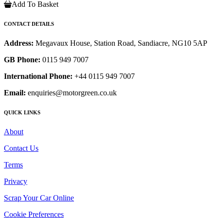
Add To Basket
CONTACT DETAILS
Address:
Megavaux House, Station Road, Sandiacre, NG10 5AP
GB Phone:
0115 949 7007
International Phone:
+44 0115 949 7007
Email:
enquiries@motorgreen.co.uk
QUICK LINKS
About
Contact Us
Terms
Privacy
Scrap Your Car Online
Cookie Preferences