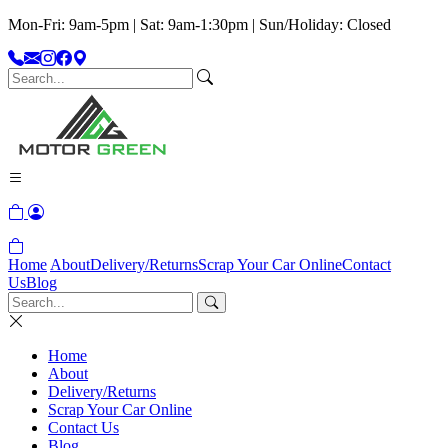
Mon-Fri: 9am-5pm | Sat: 9am-1:30pm | Sun/Holiday: Closed
Home
About
Delivery/Returns
Scrap Your Car Online
Contact
Us
Blog
Home
About
Delivery/Returns
Scrap Your Car Online
Contact Us
Blog