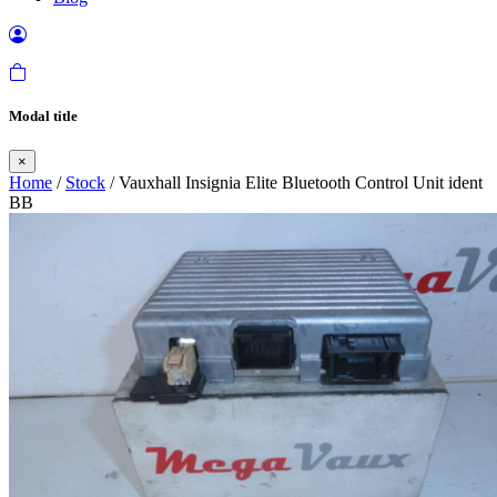
Modal title
×
Home
/
Stock
/ Vauxhall Insignia Elite Bluetooth Control Unit ident
BB