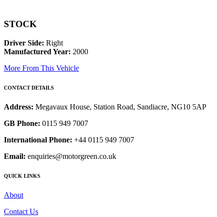
STOCK
Driver Side:
Right
Manufactured Year:
2000
More From This Vehicle
CONTACT DETAILS
Address:
Megavaux House, Station Road, Sandiacre, NG10 5AP
GB Phone:
0115 949 7007
International Phone:
+44 0115 949 7007
Email:
enquiries@motorgreen.co.uk
QUICK LINKS
About
Contact Us