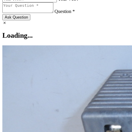
Question *
Ask Question
Loading...