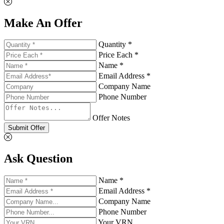
Make An Offer
Quantity *
Price Each *
Name *
Email Address *
Company Name
Phone Number
Offer Notes
Submit Offer
Ask Question
Name *
Email Address *
Company Name
Phone Number
Your VRN