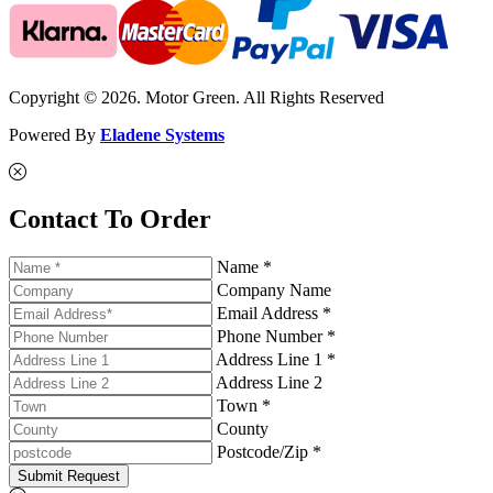
Copyright © 2026. Motor Green. All Rights Reserved
Powered By
Eladene Systems
Contact To Order
Name *
Company Name
Email Address *
Phone Number *
Address Line 1 *
Address Line 2
Town *
County
Postcode/Zip *
Submit Request