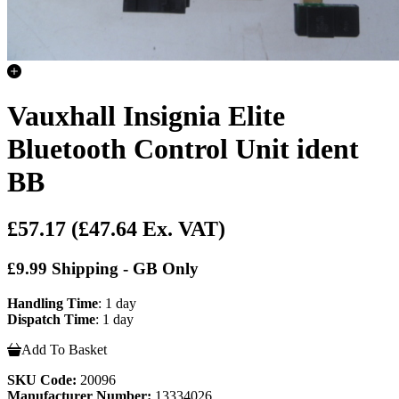
Vauxhall Insignia Elite
Bluetooth Control Unit ident
BB
£57.17
(£47.64 Ex. VAT)
£9.99 Shipping - GB Only
Handling Time
: 1 day
Dispatch Time
: 1 day
Add To Basket
SKU Code:
20096
Manufacturer Number:
13334026