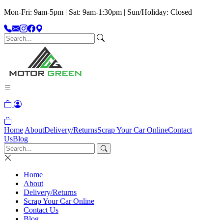
Mon-Fri: 9am-5pm | Sat: 9am-1:30pm | Sun/Holiday: Closed
Home
About
Delivery/Returns
Scrap Your Car Online
Contact
Us
Blog
Home
About
Delivery/Returns
Scrap Your Car Online
Contact Us
Blog