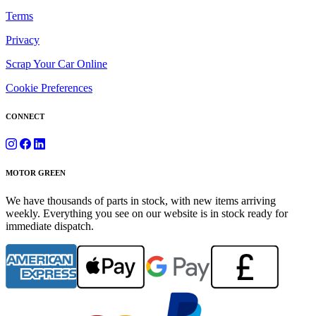
Terms
Privacy
Scrap Your Car Online
Cookie Preferences
CONNECT
MOTOR GREEN
We have thousands of parts in stock, with new items arriving
weekly. Everything you see on our website is in stock ready for
immediate dispatch.