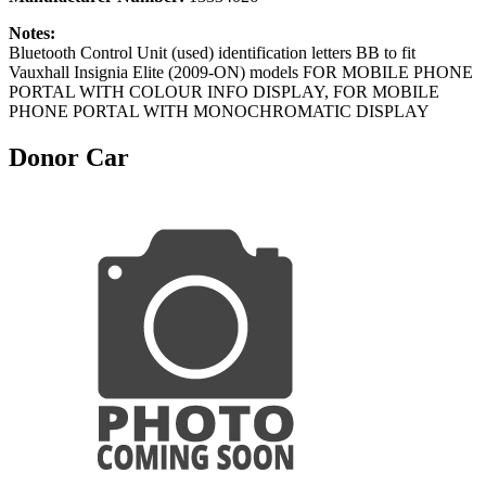
Notes:
Bluetooth Control Unit (used) identification letters BB to fit
Vauxhall Insignia Elite (2009-ON) models FOR MOBILE PHONE
PORTAL WITH COLOUR INFO DISPLAY, FOR MOBILE
PHONE PORTAL WITH MONOCHROMATIC DISPLAY
Donor Car