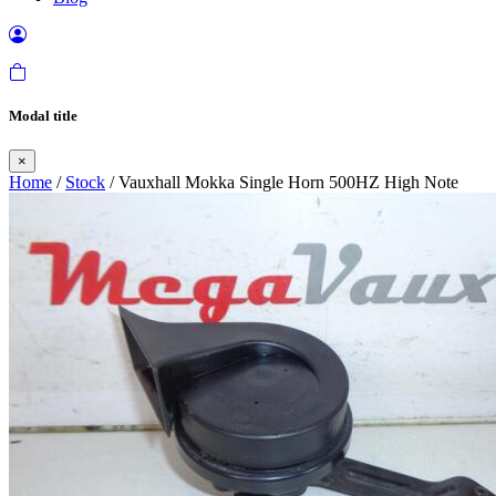
Modal title
×
Home
/
Stock
/ Vauxhall Mokka Single Horn 500HZ High Note