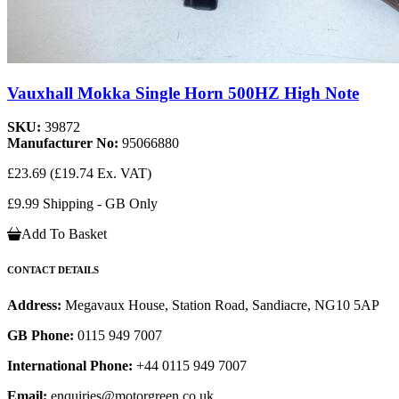
Vauxhall Mokka Single Horn 500HZ High Note
SKU:
39872
Manufacturer No:
95066880
£23.69
(£19.74 Ex. VAT)
£9.99 Shipping - GB Only
Add To Basket
CONTACT DETAILS
Address:
Megavaux House, Station Road, Sandiacre, NG10 5AP
GB Phone:
0115 949 7007
International Phone:
+44 0115 949 7007
Email:
enquiries@motorgreen.co.uk