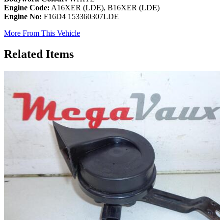
Engine Code:
A16XER (LDE), B16XER (LDE)
Engine No:
F16D4 153360307LDE
More From This Vehicle
Related Items