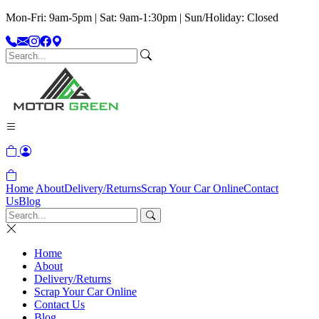
Mon-Fri: 9am-5pm | Sat: 9am-1:30pm | Sun/Holiday: Closed
Home
About
Delivery/Returns
Scrap Your Car Online
Contact
Us
Blog
Home
About
Delivery/Returns
Scrap Your Car Online
Contact Us
Blog