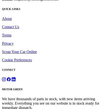
QUICK LINKS
About
Contact Us
Terms
Privacy
Scrap Your Car Online
Cookie Preferences
CONNECT
MOTOR GREEN
We have thousands of parts in stock, with new items arriving
weekly. Everything you see on our website is in stock ready for
immediate dispatch.