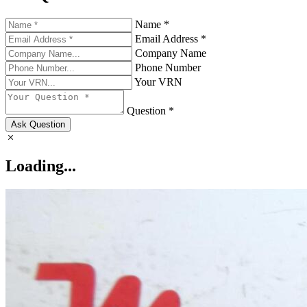
Name *
Email Address *
Company Name
Phone Number
Your VRN
Question *
Ask Question
Loading...