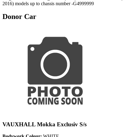
2016) models up to chassis number -G4999999
Donor Car
VAUXHALL Mokka Exclusiv S/s
Bodywork Colour:
WHITE