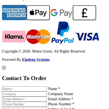
Copyright © 2026. Motor Green. All Rights Reserved
Powered By
Eladene Systems
Contact To Order
Name *
Company Name
Email Address *
Phone Number *