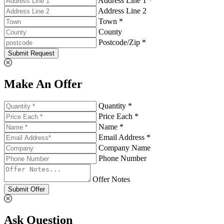
Address Line 1 *
Address Line 2
Town *
County
Postcode/Zip *
Submit Request
Make An Offer
Quantity *
Price Each *
Name *
Email Address *
Company Name
Phone Number
Offer Notes
Submit Offer
Ask Question