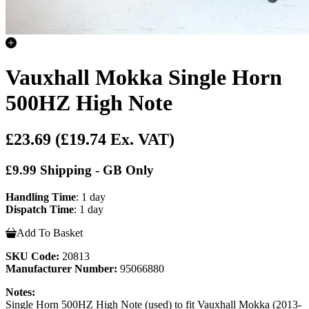
Vauxhall Mokka Single Horn
500HZ High Note
£23.69
(£19.74 Ex. VAT)
£9.99 Shipping - GB Only
Handling Time
: 1 day
Dispatch Time
: 1 day
Add To Basket
SKU Code:
20813
Manufacturer Number:
95066880
Notes:
Single Horn 500HZ High Note (used) to fit Vauxhall Mokka (2013-