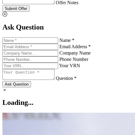
Offer Notes
Submit Offer
Ask Question
Name *
Email Address *
Company Name
Phone Number
Your VRN
Question *
Ask Question
Loading...