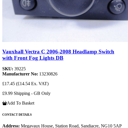
Vauxhall Vectra C 2006-2008 Headlamp Switch
with Front Fog Lights DB
SKU:
39225
Manufacturer No:
13230826
£17.45
(£14.54 Ex. VAT)
£9.99 Shipping - GB Only
Add To Basket
CONTACT DETAILS
Address:
Megavaux House, Station Road, Sandiacre, NG10 5AP