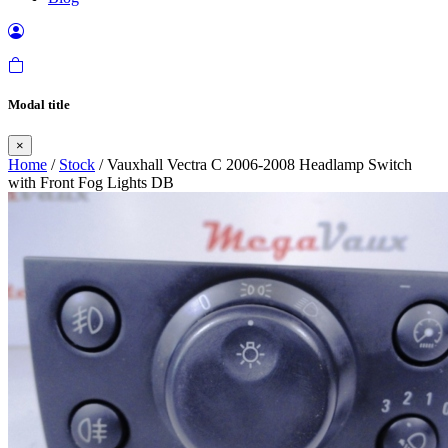
Modal title
×
Home
/
Stock
/ Vauxhall Vectra C 2006-2008 Headlamp Switch
with Front Fog Lights DB