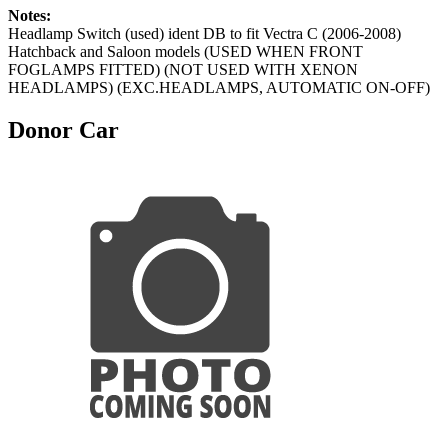
Notes:
Headlamp Switch (used) ident DB to fit Vectra C (2006-2008)
Hatchback and Saloon models (USED WHEN FRONT
FOGLAMPS FITTED) (NOT USED WITH XENON
HEADLAMPS) (EXC.HEADLAMPS, AUTOMATIC ON-OFF)
Donor Car