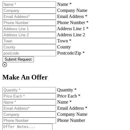
Name *
Company Name
Email Address *
Phone Number *
Address Line 1 *
Address Line 2
Town *
County
Postcode/Zip *
Submit Request
Make An Offer
Quantity *
Price Each *
Name *
Email Address *
Company Name
Phone Number