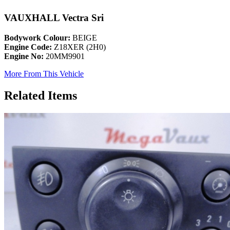
VAUXHALL Vectra Sri
Bodywork Colour:
BEIGE
Engine Code:
Z18XER (2H0)
Engine No:
20MM9901
More From This Vehicle
Related Items