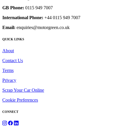
GB Phone:
0115 949 7007
International Phone:
+44 0115 949 7007
Email:
enquiries@motorgreen.co.uk
QUICK LINKS
About
Contact Us
Terms
Privacy
Scrap Your Car Online
Cookie Preferences
CONNECT