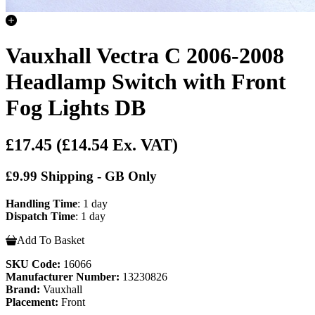
Vauxhall Vectra C 2006-2008
Headlamp Switch with Front
Fog Lights DB
£17.45
(£14.54 Ex. VAT)
£9.99 Shipping - GB Only
Handling Time
: 1 day
Dispatch Time
: 1 day
Add To Basket
SKU Code:
16066
Manufacturer Number:
13230826
Brand:
Vauxhall
Placement:
Front