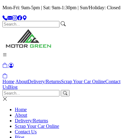
Mon-Fri: 9am-5pm | Sat: 9am-1:30pm | Sun/Holiday: Closed
Home
About
Delivery/Returns
Scrap Your Car Online
Contact
Us
Blog
Home
About
Delivery/Returns
Scrap Your Car Online
Contact Us
Blog