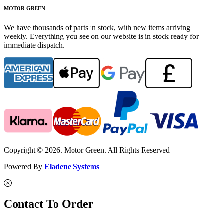
MOTOR GREEN
We have thousands of parts in stock, with new items arriving
weekly. Everything you see on our website is in stock ready for
immediate dispatch.
Copyright © 2026. Motor Green. All Rights Reserved
Powered By
Eladene Systems
Contact To Order