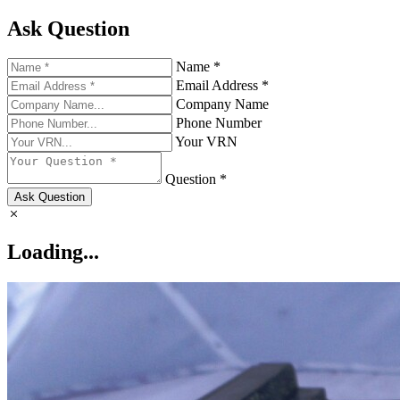
Ask Question
Name *
Email Address *
Company Name
Phone Number
Your VRN
Question *
Ask Question
Loading...