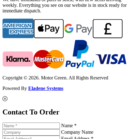
weekly. Everything you see on our website is in stock ready for
immediate dispatch.
Copyright © 2026. Motor Green. All Rights Reserved
Powered By
Eladene Systems
Contact To Order
Name *
Company Name
Email Address *