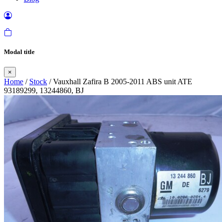
Modal title
×
Home
/
Stock
/ Vauxhall Zafira B 2005-2011 ABS unit ATE
93189299, 13244860, BJ