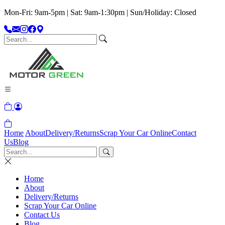
Mon-Fri: 9am-5pm | Sat: 9am-1:30pm | Sun/Holiday: Closed
Home
About
Delivery/Returns
Scrap Your Car Online
Contact
Us
Blog
Home
About
Delivery/Returns
Scrap Your Car Online
Contact Us
Blog