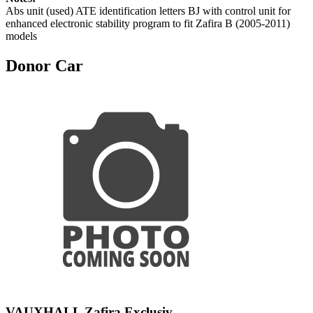
Abs unit (used) ATE identification letters BJ with control unit for
enhanced electronic stability program to fit Zafira B (2005-2011)
models
Donor Car
VAUXHALL Zafira Exclusiv