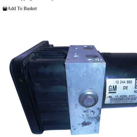
Add To Basket