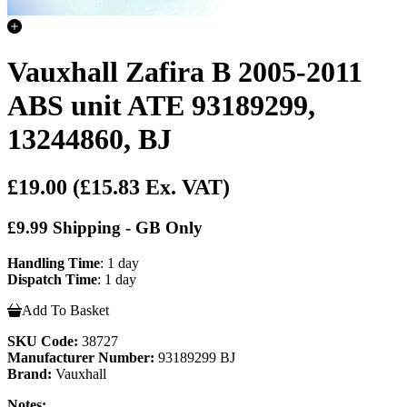
Vauxhall Zafira B 2005-2011
ABS unit ATE 93189299,
13244860, BJ
£19.00
(£15.83 Ex. VAT)
£9.99 Shipping - GB Only
Handling Time
: 1 day
Dispatch Time
: 1 day
Add To Basket
SKU Code:
38727
Manufacturer Number:
93189299 BJ
Brand:
Vauxhall
Notes: