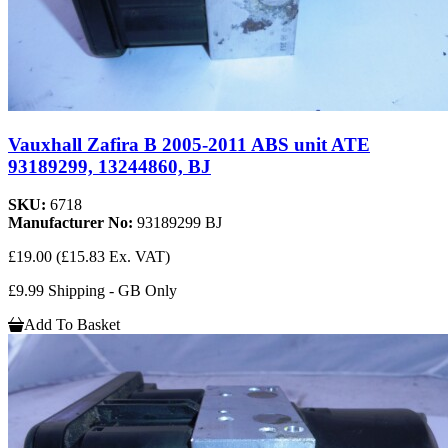
Vauxhall Zafira B 2005-2011 ABS unit ATE
93189299, 13244860, BJ
SKU:
6718
Manufacturer No:
93189299 BJ
£19.00
(£15.83 Ex. VAT)
£9.99 Shipping - GB Only
Add To Basket