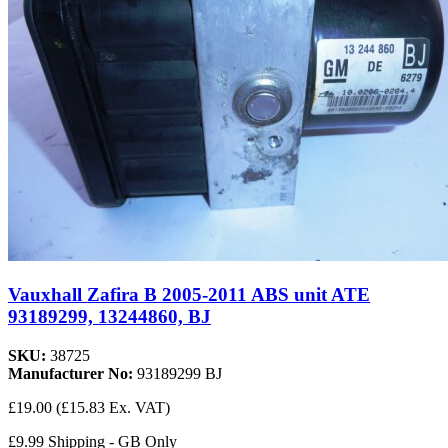
Vauxhall Zafira B 2005-2011 ABS unit ATE
93189299, 13244860, BJ
SKU:
38725
Manufacturer No:
93189299 BJ
£19.00
(£15.83 Ex. VAT)
£9.99 Shipping - GB Only