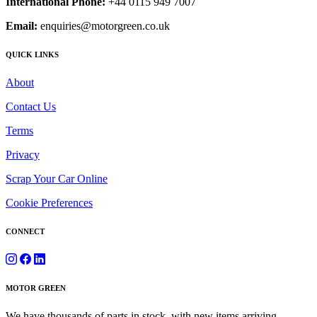
International Phone:
+44 0115 949 7007
Email:
enquiries@motorgreen.co.uk
QUICK LINKS
About
Contact Us
Terms
Privacy
Scrap Your Car Online
Cookie Preferences
CONNECT
MOTOR GREEN
We have thousands of parts in stock, with new items arriving