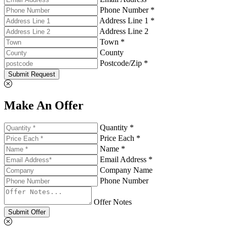
Phone Number *
Address Line 1 *
Address Line 2
Town *
County
Postcode/Zip *
Submit Request
Make An Offer
Quantity *
Price Each *
Name *
Email Address *
Company Name
Phone Number
Offer Notes
Submit Offer