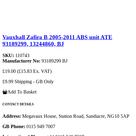
Vauxhall Zafira B 2005-2011 ABS unit ATE
93189299, 13244860, BJ
SKU:
110743
Manufacturer No:
93189299 BJ
£19.00
(£15.83 Ex. VAT)
£9.99 Shipping - GB Only
Add To Basket
CONTACT DETAILS
Address:
Megavaux House, Station Road, Sandiacre, NG10 5AP
GB Phone:
0115 949 7007