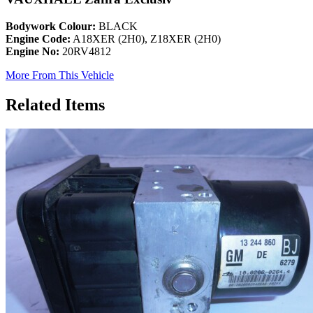
Bodywork Colour:
BLACK
Engine Code:
A18XER (2H0), Z18XER (2H0)
Engine No:
20RV4812
More From This Vehicle
Related Items