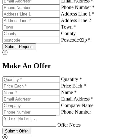
Email Address *
Phone Number *
Address Line 1 *
Address Line 2
Town *
County
Postcode/Zip *
Submit Request
Make An Offer
Quantity *
Price Each *
Name *
Email Address *
Company Name
Phone Number
Offer Notes
Submit Offer