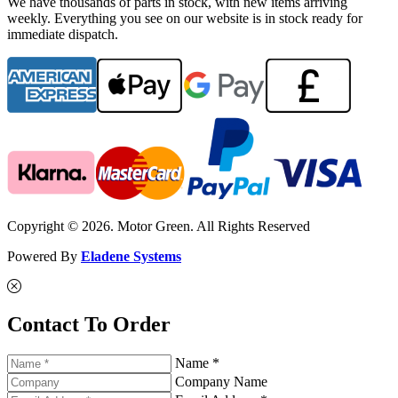
We have thousands of parts in stock, with new items arriving
weekly. Everything you see on our website is in stock ready for
immediate dispatch.
Copyright © 2026. Motor Green. All Rights Reserved
Powered By
Eladene Systems
Contact To Order
Name *
Company Name