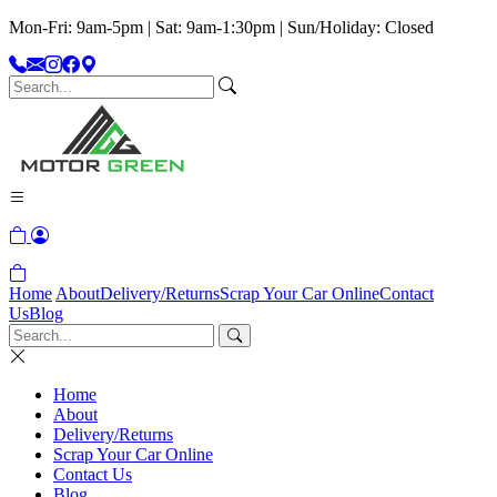
Mon-Fri: 9am-5pm | Sat: 9am-1:30pm | Sun/Holiday: Closed
Home
About
Delivery/Returns
Scrap Your Car Online
Contact
Us
Blog
Home
About
Delivery/Returns
Scrap Your Car Online
Contact Us
Blog