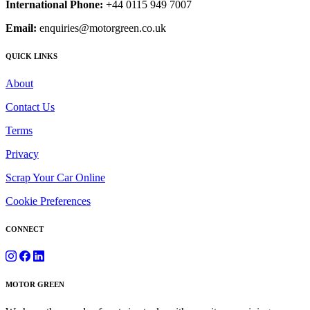
International Phone:
+44 0115 949 7007
Email:
enquiries@motorgreen.co.uk
QUICK LINKS
About
Contact Us
Terms
Privacy
Scrap Your Car Online
Cookie Preferences
CONNECT
MOTOR GREEN