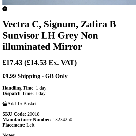
Vectra C, Signum, Zafira B
Sunvisor LH Grey Non
illuminated Mirror
£17.43
(£14.53 Ex. VAT)
£9.99 Shipping - GB Only
Handling Time
: 1 day
Dispatch Time
: 1 day
Add To Basket
SKU Code:
20018
Manufacturer Number:
13234250
Placement:
Left
Notes: