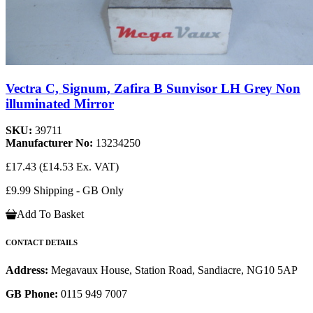
Vectra C, Signum, Zafira B Sunvisor LH Grey Non
illuminated Mirror
SKU:
39711
Manufacturer No:
13234250
£17.43
(£14.53 Ex. VAT)
£9.99 Shipping - GB Only
Add To Basket
CONTACT DETAILS
Address:
Megavaux House, Station Road, Sandiacre, NG10 5AP
GB Phone:
0115 949 7007