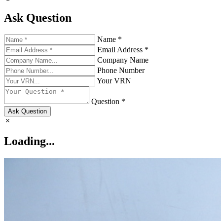
Ask Question
Name *
Email Address *
Company Name
Phone Number
Your VRN
Question *
Ask Question
Loading...