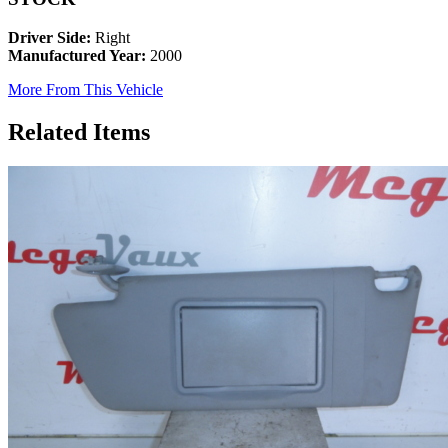
Driver Side:
Right
Manufactured Year:
2000
More From This Vehicle
Related Items