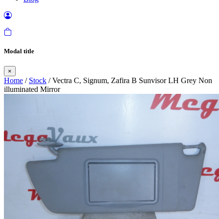
Modal title
×
Home
/
Stock
/ Vectra C, Signum, Zafira B Sunvisor LH Grey Non
illuminated Mirror