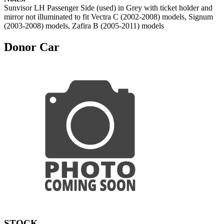
Sunvisor LH Passenger Side (used) in Grey with ticket holder and
mirror not illuminated to fit Vectra C (2002-2008) models, Signum
(2003-2008) models, Zafira B (2005-2011) models
Donor Car
STOCK