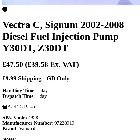
Vectra C, Signum 2002-2008
Diesel Fuel Injection Pump
Y30DT, Z30DT
£47.50
(£39.58 Ex. VAT)
£9.99 Shipping - GB Only
Handling Time
: 1 day
Dispatch Time
: 1 day
Add To Basket
SKU Code:
4958
Manufacturer Number:
97228919
Brand:
Vauxhall
Notes: