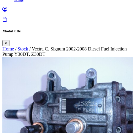
Modal title
×
Home
/
Stock
/ Vectra C, Signum 2002-2008 Diesel Fuel Injection
Pump Y30DT, Z30DT