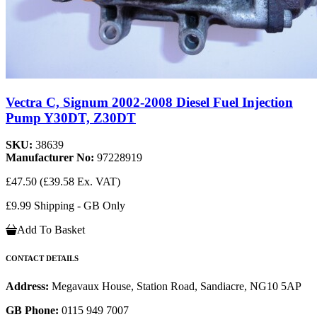
Vectra C, Signum 2002-2008 Diesel Fuel Injection
Pump Y30DT, Z30DT
SKU:
38639
Manufacturer No:
97228919
£47.50
(£39.58 Ex. VAT)
£9.99 Shipping - GB Only
Add To Basket
CONTACT DETAILS
Address:
Megavaux House, Station Road, Sandiacre, NG10 5AP
GB Phone:
0115 949 7007