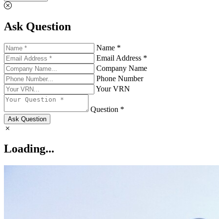
Ask Question
Name *
Email Address *
Company Name
Phone Number
Your VRN
Question *
Ask Question
Loading...