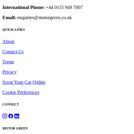
International Phone:
+44 0115 949 7007
Email:
enquiries@motorgreen.co.uk
QUICK LINKS
About
Contact Us
Terms
Privacy
Scrap Your Car Online
Cookie Preferences
CONNECT
MOTOR GREEN