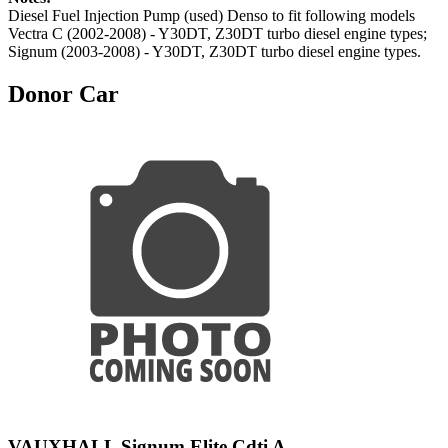
Diesel Fuel Injection Pump (used) Denso to fit following models
Vectra C (2002-2008) - Y30DT, Z30DT turbo diesel engine types;
Signum (2003-2008) - Y30DT, Z30DT turbo diesel engine types.
Donor Car
VAUXHALL Signum Elite Cdti A