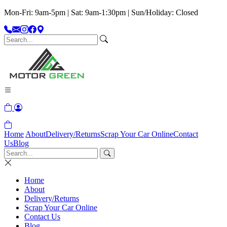
Mon-Fri: 9am-5pm | Sat: 9am-1:30pm | Sun/Holiday: Closed
Home
About
Delivery/Returns
Scrap Your Car Online
Contact
Us
Blog
Home
About
Delivery/Returns
Scrap Your Car Online
Contact Us
Blog