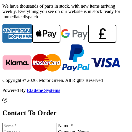
We have thousands of parts in stock, with new items arriving
weekly. Everything you see on our website is in stock ready for
immediate dispatch.
Copyright © 2026. Motor Green. All Rights Reserved
Powered By
Eladene Systems
Contact To Order
Name *
Company Name