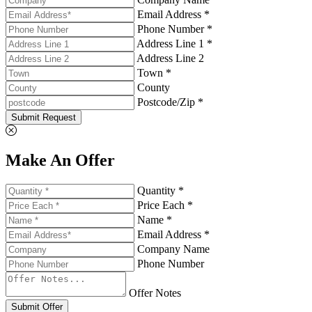
Email Address *
Phone Number *
Address Line 1 *
Address Line 2
Town *
County
Postcode/Zip *
Submit Request
Make An Offer
Quantity *
Price Each *
Name *
Email Address *
Company Name
Phone Number
Offer Notes
Submit Offer