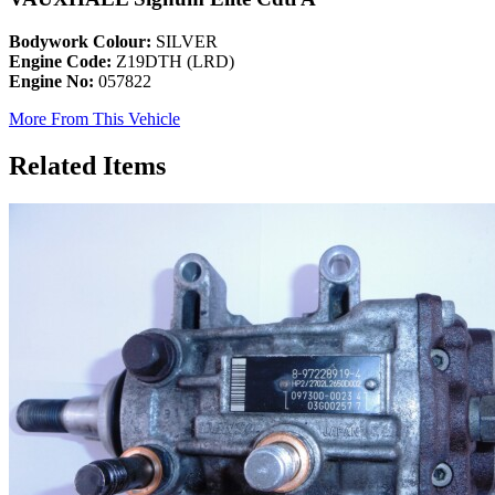
Bodywork Colour:
SILVER
Engine Code:
Z19DTH (LRD)
Engine No:
057822
More From This Vehicle
Related Items