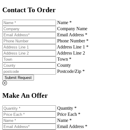
Contact To Order
Name *
Company Name
Email Address *
Phone Number *
Address Line 1 *
Address Line 2
Town *
County
Postcode/Zip *
Submit Request
Make An Offer
Quantity *
Price Each *
Name *
Email Address *