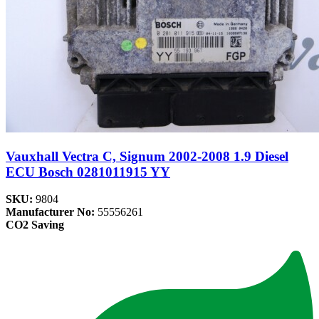
Vauxhall Vectra C, Signum 2002-2008 1.9 Diesel
ECU Bosch 0281011915 YY
SKU:
9804
Manufacturer No:
55556261
CO2 Saving