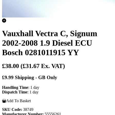
Vauxhall Vectra C, Signum
2002-2008 1.9 Diesel ECU
Bosch 0281011915 YY
£38.00
(£31.67 Ex. VAT)
£9.99 Shipping - GB Only
Handling Time
: 1 day
Dispatch Time
: 1 day
Add To Basket
SKU Code:
38749
Manufacturer Number:
55556261