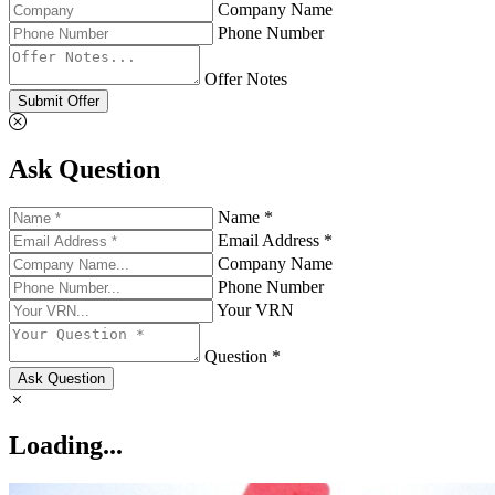
Company Name
Phone Number
Offer Notes
Submit Offer
Ask Question
Name *
Email Address *
Company Name
Phone Number
Your VRN
Question *
Ask Question
Loading...