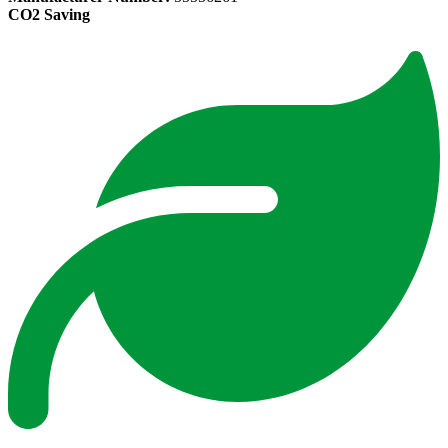
CO2 Saving