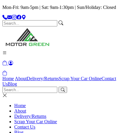
Mon-Fri: 9am-5pm | Sat: 9am-1:30pm | Sun/Holiday: Closed
Home
About
Delivery/Returns
Scrap Your Car Online
Contact
Us
Blog
Home
About
Delivery/Returns
Scrap Your Car Online
Contact Us
Blog