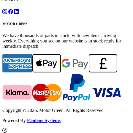
CONNECT
MOTOR GREEN
We have thousands of parts in stock, with new items arriving
weekly. Everything you see on our website is in stock ready for
immediate dispatch.
Copyright © 2026. Motor Green. All Rights Reserved
Powered By
Eladene Systems