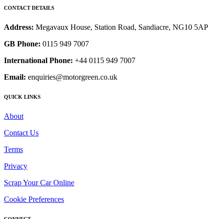
CONTACT DETAILS
Address:
Megavaux House, Station Road, Sandiacre, NG10 5AP
GB Phone:
0115 949 7007
International Phone:
+44 0115 949 7007
Email:
enquiries@motorgreen.co.uk
QUICK LINKS
About
Contact Us
Terms
Privacy
Scrap Your Car Online
Cookie Preferences