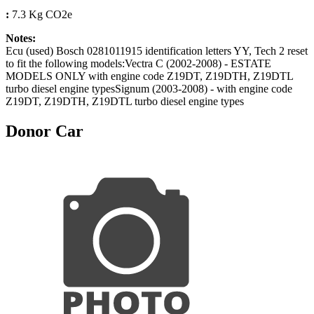
:
7.3 Kg CO2e
Notes:
Ecu (used) Bosch 0281011915 identification letters YY, Tech 2 reset
to fit the following models:Vectra C (2002-2008) - ESTATE
MODELS ONLY with engine code Z19DT, Z19DTH, Z19DTL
turbo diesel engine typesSignum (2003-2008) - with engine code
Z19DT, Z19DTH, Z19DTL turbo diesel engine types
Donor Car