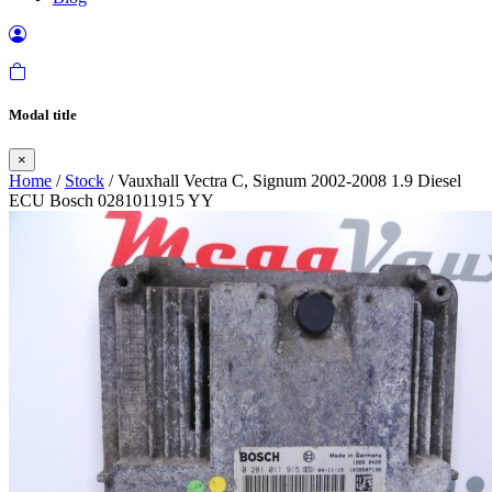
Modal title
×
Home
/
Stock
/ Vauxhall Vectra C, Signum 2002-2008 1.9 Diesel
ECU Bosch 0281011915 YY