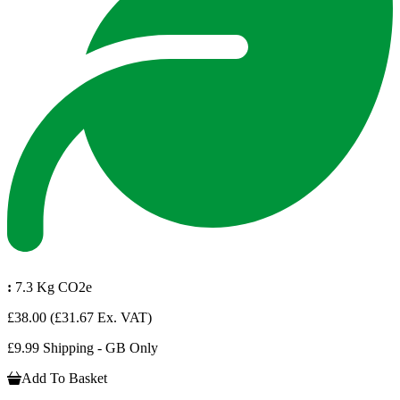
:
7.3 Kg CO2e
£38.00
(£31.67 Ex. VAT)
£9.99 Shipping - GB Only
Add To Basket