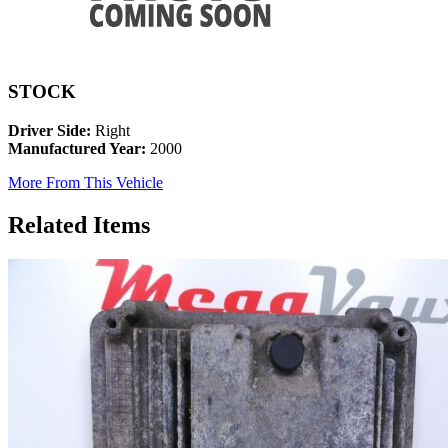
STOCK
Driver Side:
Right
Manufactured Year:
2000
More From This Vehicle
Related Items