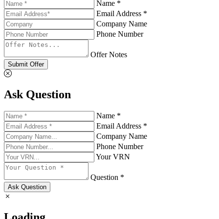
Name *
Email Address *
Company Name
Phone Number
Offer Notes
Submit Offer
Ask Question
Name *
Email Address *
Company Name
Phone Number
Your VRN
Question *
Ask Question
Loading...