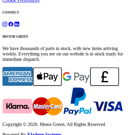
Cookie Preferences
CONNECT
MOTOR GREEN
We have thousands of parts in stock, with new items arriving
weekly. Everything you see on our website is in stock ready for
immediate dispatch.
Copyright © 2026. Motor Green. All Rights Reserved
Powered By
Eladene Systems