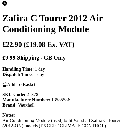
Zafira C Tourer 2012 Air
Conditioning Module
£22.90
(£19.08 Ex. VAT)
£9.99 Shipping - GB Only
Handling Time
: 1 day
Dispatch Time
: 1 day
Add To Basket
SKU Code:
21878
Manufacturer Number:
13585586
Brand:
Vauxhall
Notes:
Air Conditioning Module (used) to fit Vauxhall Zafira C Tourer
(2012-ON) models (EXCEPT CLIMATE CONTROL)