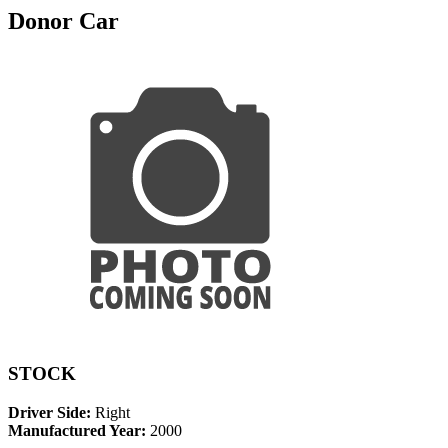
Donor Car
STOCK
Driver Side:
Right
Manufactured Year:
2000