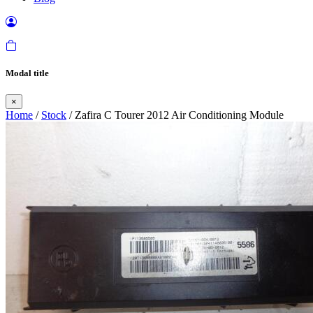
Modal title
×
Home
/
Stock
/ Zafira C Tourer 2012 Air Conditioning Module