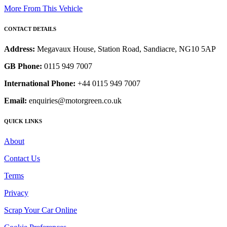
More From This Vehicle
CONTACT DETAILS
Address:
Megavaux House, Station Road, Sandiacre, NG10 5AP
GB Phone:
0115 949 7007
International Phone:
+44 0115 949 7007
Email:
enquiries@motorgreen.co.uk
QUICK LINKS
About
Contact Us
Terms
Privacy
Scrap Your Car Online