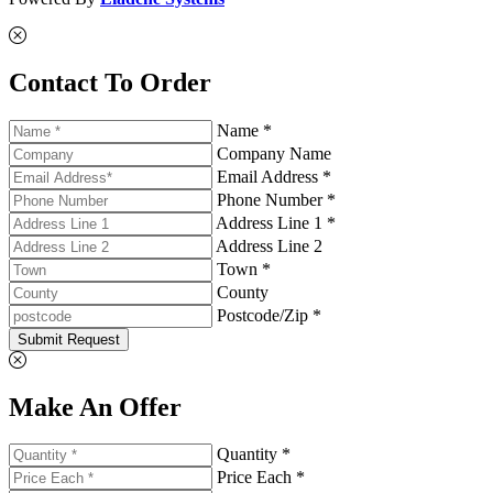
Contact To Order
Name *
Company Name
Email Address *
Phone Number *
Address Line 1 *
Address Line 2
Town *
County
Postcode/Zip *
Submit Request
Make An Offer
Quantity *
Price Each *