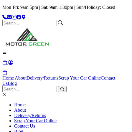
Mon-Fri: 9am-5pm | Sat: 9am-1:30pm | Sun/Holiday: Closed
Home
About
Delivery/Returns
Scrap Your Car Online
Contact
Us
Blog
Home
About
Delivery/Returns
Scrap Your Car Online
Contact Us
Blog