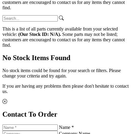
customers are encouraged to contact us for any items they cannot
find.
This is a list of all parts currently available from your selected
vehicle:
(Our Stock ID: N/A).
Some parts may not be listed;
customers are encouraged to contact us for any items they cannot
find.
No Stock Items Found
No stock items could be found for your search or filters. Please
change your criteria and try again.
If you are having any problems then please don't hesitate to contact
us.
Contact To Order
Name *
Company Name