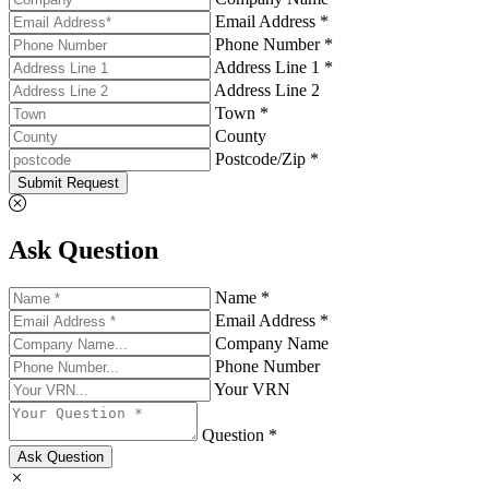
Email Address *
Phone Number *
Address Line 1 *
Address Line 2
Town *
County
Postcode/Zip *
Submit Request
Ask Question
Name *
Email Address *
Company Name
Phone Number
Your VRN
Question *
Ask Question