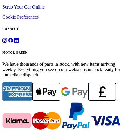
Scrap Your Car Online
Cookie Preferences
CONNECT
MOTOR GREEN
We have thousands of parts in stock, with new items arriving
weekly. Everything you see on our website is in stock ready for
immediate dispatch.