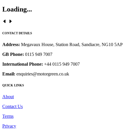
Loading...
CONTACT DETAILS
Address:
Megavaux House, Station Road, Sandiacre, NG10 5AP
GB Phone:
0115 949 7007
International Phone:
+44 0115 949 7007
Email:
enquiries@motorgreen.co.uk
QUICK LINKS
About
Contact Us
Terms
Privacy