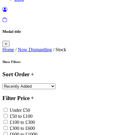
Modal title
×
Home
/
Now Dismantling
/ Stock
Show Filters
Sort Order
Filter Price
Under £50
£50 to £100
£100 to £300
£300 to £600
£600 to £1000