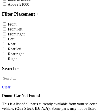
Above £1000
Filter Placement
Front
Front left
Front right
Left
Rear
Rear left
Rear right
Right
Search
Clear
Donor Car Not Found
This is a list of all parts currently available from your selected
vehicle.
(Our Stock ID: N/A).
Some parts may not be listed;