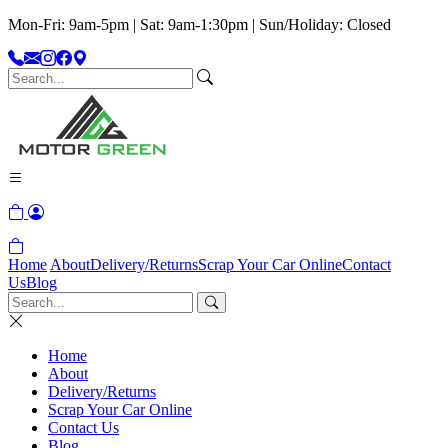
Mon-Fri: 9am-5pm | Sat: 9am-1:30pm | Sun/Holiday: Closed
Home
About
Delivery/Returns
Scrap Your Car Online
Contact
Us
Blog
Home
About
Delivery/Returns
Scrap Your Car Online
Contact Us
Blog