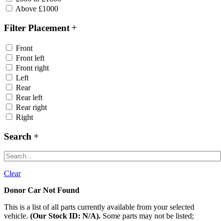
Above £1000
Filter Placement
Front
Front left
Front right
Left
Rear
Rear left
Rear right
Right
Search
Clear
Donor Car Not Found
This is a list of all parts currently available from your selected
vehicle.
(Our Stock ID: N/A).
Some parts may not be listed;