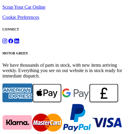
Scrap Your Car Online
Cookie Preferences
CONNECT
MOTOR GREEN
We have thousands of parts in stock, with new items arriving
weekly. Everything you see on our website is in stock ready for
immediate dispatch.