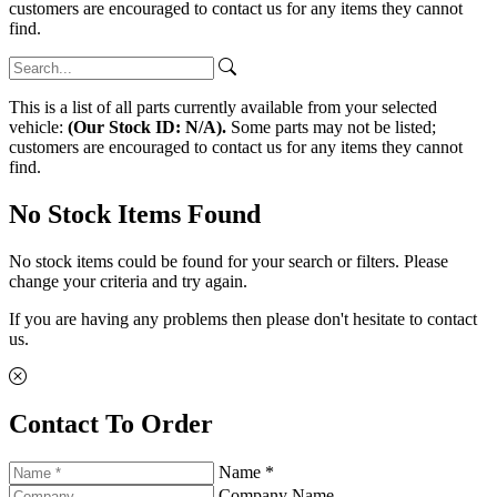
customers are encouraged to contact us for any items they cannot
find.
This is a list of all parts currently available from your selected
vehicle:
(Our Stock ID: N/A).
Some parts may not be listed;
customers are encouraged to contact us for any items they cannot
find.
No Stock Items Found
No stock items could be found for your search or filters. Please
change your criteria and try again.
If you are having any problems then please don't hesitate to contact
us.
Contact To Order
Name *
Company Name