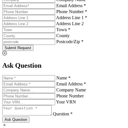
Email Address *
Phone Number *
Address Line 1 *
Address Line 2
Town *
County
Postcode/Zip *
Submit Request
Ask Question
Name *
Email Address *
Company Name
Phone Number
Your VRN
Question *
Ask Question