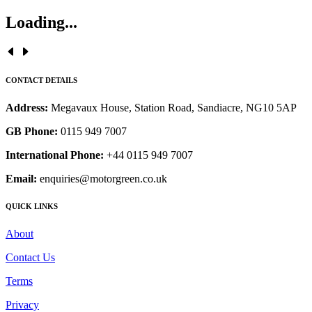
Loading...
CONTACT DETAILS
Address:
Megavaux House, Station Road, Sandiacre, NG10 5AP
GB Phone:
0115 949 7007
International Phone:
+44 0115 949 7007
Email:
enquiries@motorgreen.co.uk
QUICK LINKS
About
Contact Us
Terms
Privacy