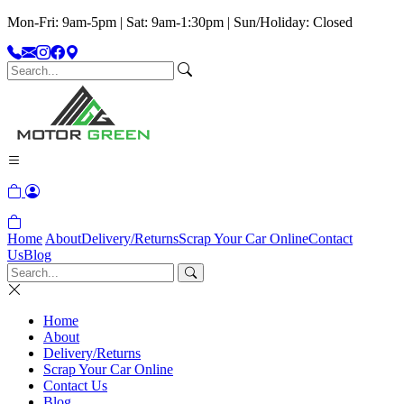
Mon-Fri: 9am-5pm | Sat: 9am-1:30pm | Sun/Holiday: Closed
Home
About
Delivery/Returns
Scrap Your Car Online
Contact
Us
Blog
Home
About
Delivery/Returns
Scrap Your Car Online
Contact Us
Blog