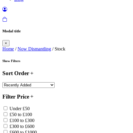
Modal title
×
Home
/
Now Dismantling
/ Stock
Show Filters
Sort Order
Filter Price
Under £50
£50 to £100
£100 to £300
£300 to £600
£600 to £1000