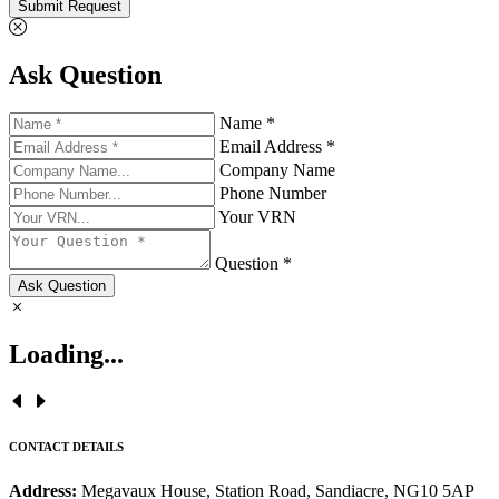
Submit Request
Ask Question
Name *
Email Address *
Company Name
Phone Number
Your VRN
Question *
Ask Question
Loading...
CONTACT DETAILS
Address:
Megavaux House, Station Road, Sandiacre, NG10 5AP