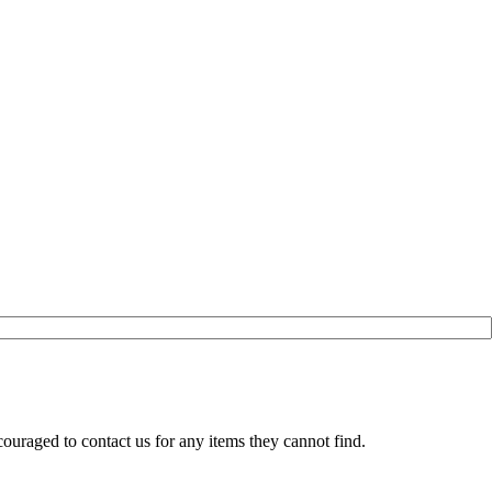
ouraged to contact us for any items they cannot find.