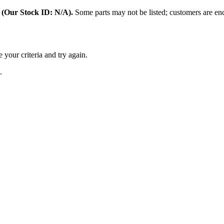
:
(Our Stock ID: N/A).
Some parts may not be listed; customers are enc
 your criteria and try again.
.