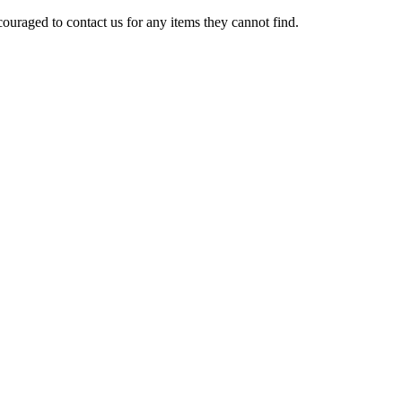
ouraged to contact us for any items they cannot find.