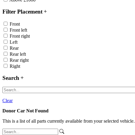
Filter Placement
Front
Front left
Front right
Left
Rear
Rear left
Rear right
Right
Search
Clear
Donor Car Not Found
This is a list of all parts currently available from your selected vehicle