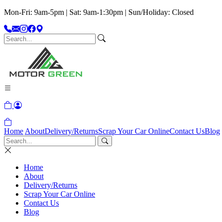
Mon-Fri: 9am-5pm | Sat: 9am-1:30pm | Sun/Holiday: Closed
Home
About
Delivery/Returns
Scrap Your Car Online
Contact Us
Blog
Home
About
Delivery/Returns
Scrap Your Car Online
Contact Us
Blog