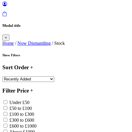
Modal title
×
Home
/
Now Dismantling
/ Stock
Show Filters
Sort Order
Filter Price
Under £50
£50 to £100
£100 to £300
£300 to £600
£600 to £1000
Above £1000