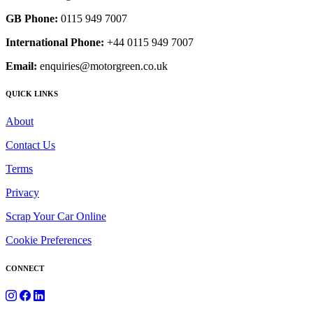
GB Phone:
0115 949 7007
International Phone:
+44 0115 949 7007
Email:
enquiries@motorgreen.co.uk
QUICK LINKS
About
Contact Us
Terms
Privacy
Scrap Your Car Online
Cookie Preferences
CONNECT