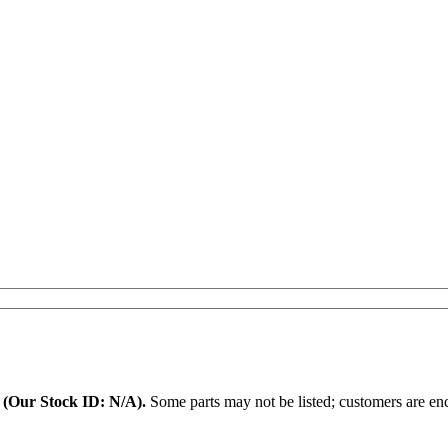
.
(Our Stock ID: N/A).
Some parts may not be listed; customers are enc