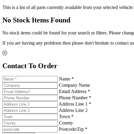
This is a list of all parts currently available from your selected vehicle
No Stock Items Found
No stock items could be found for your search or filters. Please change
If you are having any problems then please don't hesitate to contact us
Contact To Order
Name *
Company Name
Email Address *
Phone Number *
Address Line 1 *
Address Line 2
Town *
County
Postcode/Zip *