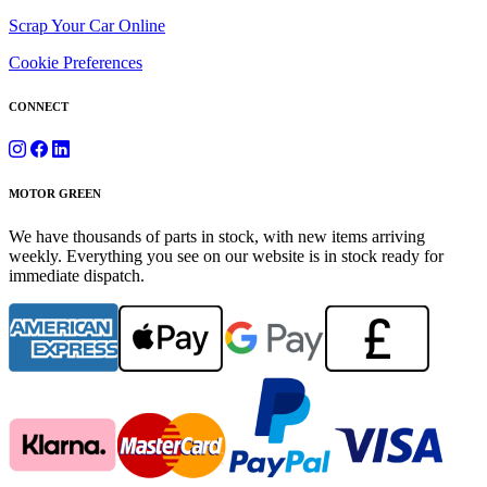
Scrap Your Car Online
Cookie Preferences
CONNECT
MOTOR GREEN
We have thousands of parts in stock, with new items arriving
weekly. Everything you see on our website is in stock ready for
immediate dispatch.