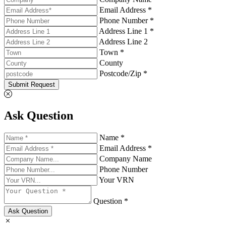
Email Address *
Phone Number *
Address Line 1 *
Address Line 2
Town *
County
Postcode/Zip *
Submit Request
Ask Question
Name *
Email Address *
Company Name
Phone Number
Your VRN
Question *
Ask Question