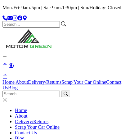
Mon-Fri: 9am-5pm | Sat: 9am-1:30pm | Sun/Holiday: Closed
Home
About
Delivery/Returns
Scrap Your Car Online
Contact
Us
Blog
Home
About
Delivery/Returns
Scrap Your Car Online
Contact Us
Blog