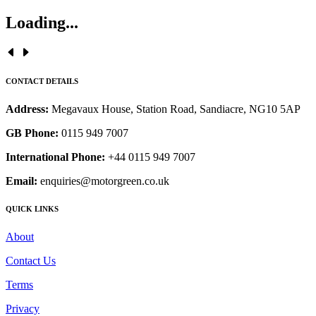
Loading...
CONTACT DETAILS
Address:
Megavaux House, Station Road, Sandiacre, NG10 5AP
GB Phone:
0115 949 7007
International Phone:
+44 0115 949 7007
Email:
enquiries@motorgreen.co.uk
QUICK LINKS
About
Contact Us
Terms
Privacy