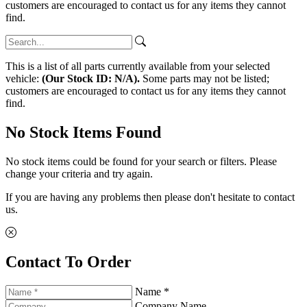
customers are encouraged to contact us for any items they cannot
find.
This is a list of all parts currently available from your selected
vehicle:
(Our Stock ID: N/A).
Some parts may not be listed;
customers are encouraged to contact us for any items they cannot
find.
No Stock Items Found
No stock items could be found for your search or filters. Please
change your criteria and try again.
If you are having any problems then please don't hesitate to contact
us.
Contact To Order
Name *
Company Name