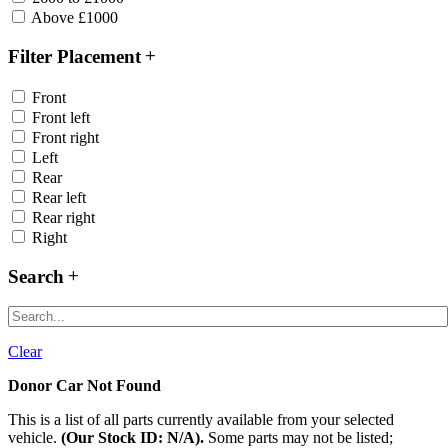
Above £1000
Filter Placement
Front
Front left
Front right
Left
Rear
Rear left
Rear right
Right
Search
Clear
Donor Car Not Found
This is a list of all parts currently available from your selected
vehicle.
(Our Stock ID: N/A).
Some parts may not be listed;