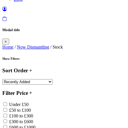
Modal title
×
Home
/
Now Dismantling
/ Stock
Show Filters
Sort Order
Filter Price
Under £50
£50 to £100
£100 to £300
£300 to £600
£600 to £1000