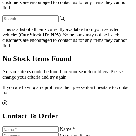
customers are encouraged to contact us for any items they cannot
find.
This is a list of all parts currently available from your selected
vehicle:
(Our Stock ID: N/A).
Some parts may not be listed;
customers are encouraged to contact us for any items they cannot
find.
No Stock Items Found
No stock items could be found for your search or filters. Please
change your criteria and try again.
If you are having any problems then please don't hesitate to contact
us.
Contact To Order
Name *
Company Name