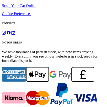
Scrap Your Car Online
Cookie Preferences
CONNECT
MOTOR GREEN
We have thousands of parts in stock, with new items arriving
weekly. Everything you see on our website is in stock ready for
immediate dispatch.