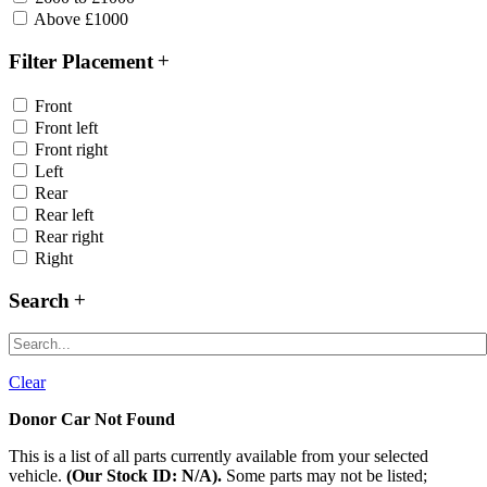
Above £1000
Filter Placement
Front
Front left
Front right
Left
Rear
Rear left
Rear right
Right
Search
Clear
Donor Car Not Found
This is a list of all parts currently available from your selected
vehicle.
(Our Stock ID: N/A).
Some parts may not be listed;