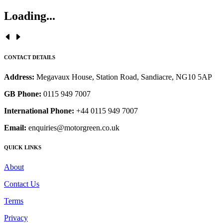
Loading...
CONTACT DETAILS
Address:
Megavaux House, Station Road, Sandiacre, NG10 5AP
GB Phone:
0115 949 7007
International Phone:
+44 0115 949 7007
Email:
enquiries@motorgreen.co.uk
QUICK LINKS
About
Contact Us
Terms
Privacy