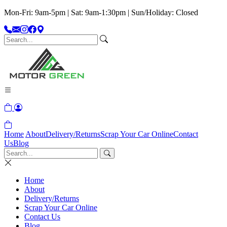
Mon-Fri: 9am-5pm | Sat: 9am-1:30pm | Sun/Holiday: Closed
Home
About
Delivery/Returns
Scrap Your Car Online
Contact
Us
Blog
Home
About
Delivery/Returns
Scrap Your Car Online
Contact Us
Blog