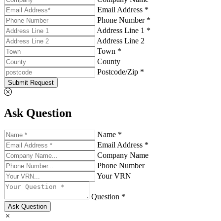
Email Address *
Phone Number *
Address Line 1 *
Address Line 2
Town *
County
Postcode/Zip *
Submit Request
Ask Question
Name *
Email Address *
Company Name
Phone Number
Your VRN
Question *
Ask Question