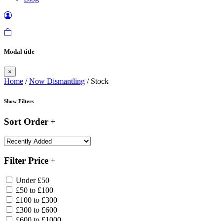
Modal title
×
Home
/
Now Dismantling
/ Stock
Show Filters
Sort Order
Filter Price
Under £50
£50 to £100
£100 to £300
£300 to £600
£600 to £1000