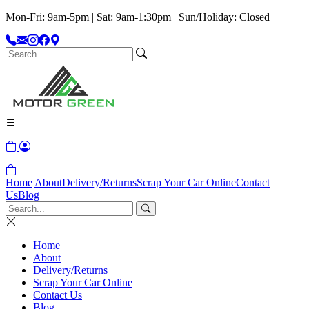
Mon-Fri: 9am-5pm | Sat: 9am-1:30pm | Sun/Holiday: Closed
Home
About
Delivery/Returns
Scrap Your Car Online
Contact
Us
Blog
Home
About
Delivery/Returns
Scrap Your Car Online
Contact Us
Blog