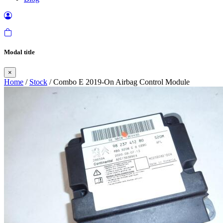
Modal title
×
Home
/
Stock
/ Combo E 2019-On Airbag Control Module