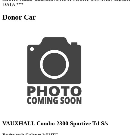
DATA ***
Donor Car
VAUXHALL Combo 2300 Sportive Td S/s