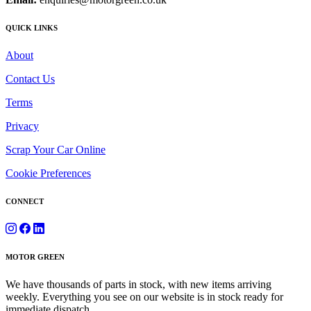
QUICK LINKS
About
Contact Us
Terms
Privacy
Scrap Your Car Online
Cookie Preferences
CONNECT
MOTOR GREEN
We have thousands of parts in stock, with new items arriving
weekly. Everything you see on our website is in stock ready for
immediate dispatch.