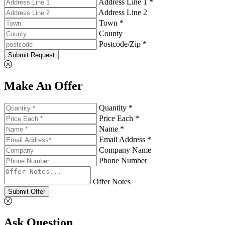
Address Line 1 *
Address Line 2
Town *
County
Postcode/Zip *
Submit Request
Make An Offer
Quantity *
Price Each *
Name *
Email Address *
Company Name
Phone Number
Offer Notes
Submit Offer
Ask Question