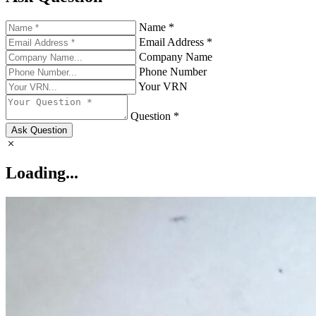
Name *
Email Address *
Company Name
Phone Number
Your VRN
Question *
Ask Question
Loading...