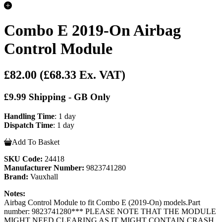
Combo E 2019-On Airbag
Control Module
£82.00
(£68.33 Ex. VAT)
£9.99 Shipping - GB Only
Handling Time
: 1 day
Dispatch Time
: 1 day
Add To Basket
SKU Code:
24418
Manufacturer Number:
9823741280
Brand:
Vauxhall
Notes:
Airbag Control Module to fit Combo E (2019-On) models.Part
number: 9823741280*** PLEASE NOTE THAT THE MODULE
MIGHT NEED CLEARING AS IT MIGHT CONTAIN CRASH