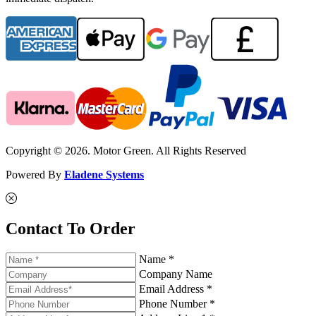
Copyright © 2026. Motor Green. All Rights Reserved
Powered By
Eladene Systems
Contact To Order
Name *
Company Name
Email Address *
Phone Number *