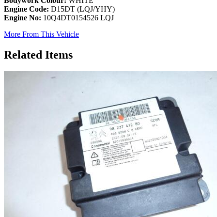
Bodywork Colour:
WHITE
Engine Code:
D15DT (LQJ/YHY)
Engine No:
10Q4DT0154526 LQJ
More From This Vehicle
Related Items