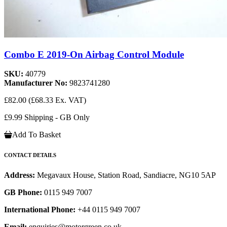
Combo E 2019-On Airbag Control Module
SKU:
40779
Manufacturer No:
9823741280
£82.00
(£68.33 Ex. VAT)
£9.99 Shipping - GB Only
Add To Basket
CONTACT DETAILS
Address:
Megavaux House, Station Road, Sandiacre, NG10 5AP
GB Phone:
0115 949 7007
International Phone:
+44 0115 949 7007
Email:
enquiries@motorgreen.co.uk